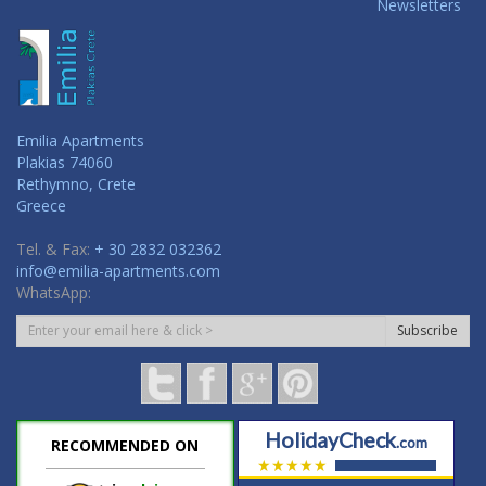
Newsletters
Emilia Apartments
Plakias 74060
Rethymno, Crete
Greece
Tel. & Fax:
+ 30 2832 032362
info@emilia-apartments.com
WhatsApp:
Subscribe
HolidayCheck
.com
RECOMMENDED ON
★★★★★