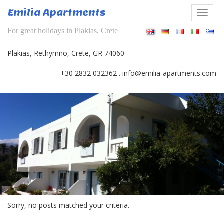
Skip
Emilia Apartments
to
Togg
content
navi
For great holidays in Plakias, Crete
Plakias, Rethymno, Crete, GR 74060
revious
+30 2832 032362
.
info@emilia-apartments.com
Sorry, no posts matched your criteria.