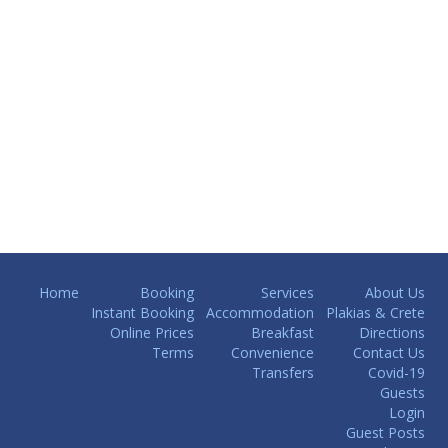
Home
Booking
Services
About Us
Instant Booking
Accommodation
Plakias & Crete
Online Prices
Breakfast
Directions
Terms
Convenience
Contact Us
Transfers
Covid-19
Guests
Login
Guest Posts