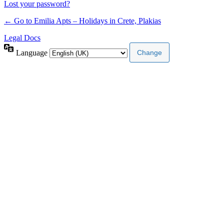
Lost your password?
← Go to Emilia Apts – Holidays in Crete, Plakias
Legal Docs
Language