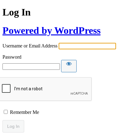
Log In
Powered by WordPress
Username or Email Address
Password
Remember Me